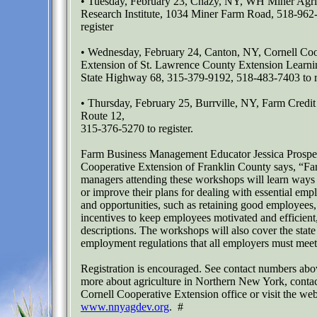
• Tuesday, February 23, Chazy, NY, WH Miner Agric
Research Institute, 1034 Miner Farm Road, 518-962
register
• Wednesday, February 24, Canton, NY, Cornell Coo
Extension of St. Lawrence County Extension Learn
State Highway 68, 315-379-9192, 518-483-7403 to r
• Thursday, February 25, Burrville, NY, Farm Credi
Route 12,
315-376-5270 to register.
Farm Business Management Educator Jessica Prosper
Cooperative Extension of Franklin County says, “Fa
managers attending these workshops will learn ways t
or improve their plans for dealing with essential emp
and opportunities, such as retaining good employees,
incentives to keep employees motivated and efficient
descriptions. The workshops will also cover the state
employment regulations that all employers must meet
Registration is encouraged. See contact numbers abo
more about agriculture in Northern New York, contac
Cornell Cooperative Extension office or visit the web
www.nnyagdev.org
. #