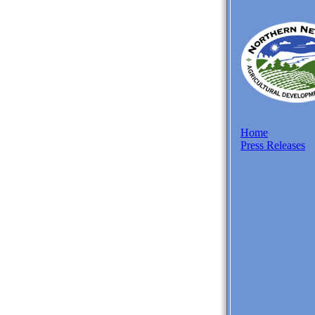
Home
Press Releases