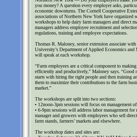
you money? A question every employer asks, particul
economic downturns. The Cornell Cooperative Exte
associations of Northern New York have organized s
workshops to help dairy farm managers and direct m
managers address employee recruitment and selection
regulations, training and employee expectations.
Thomas R. Maloney, senior extension associate with
University’s Department of Applied Economics and
will speak at each workshop.
“Farm employees are a critical component to making
efficiently and productively,” Maloney says. “Goo
starts with hiring the right people and then training 
them to maximize their contributions to the farm busi
market.”
The workshops are split into two sections:
• 12noon-3pm sessions will focus on management of 
• 6-9pm sessions will address labor management for 
manager and growers with employees who sell direct
farm stands, farmers’ markets and elsewhere.
The workshop dates and sites are: