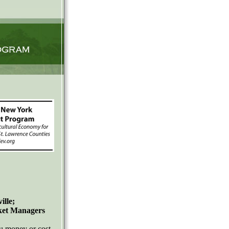
lle;
rket Managers
 money or cost