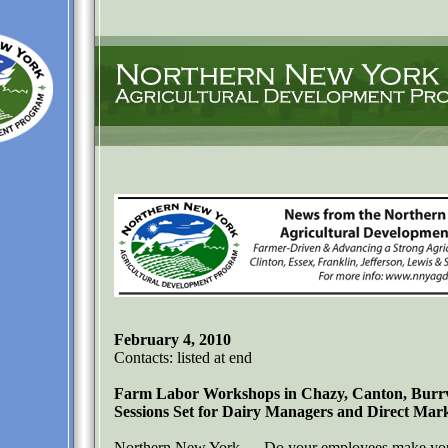
February 4, 2010
Contacts: listed at end
Farm Labor Workshops in Chazy, Canton, Burrvi
Sessions Set for Dairy Managers and Direct Ma
Northern New York — Do your employees make you