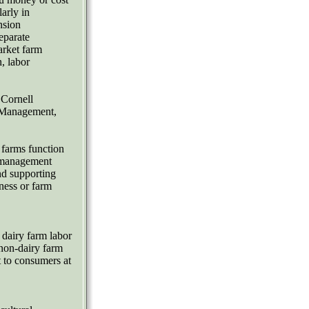
arly in
nsion
eparate
arket farm
, labor
 Cornell
 Management,
 farms function
d management
and supporting
ness or farm
dairy farm labor
non-dairy farm
 to consumers at