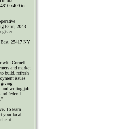
ultural
-4810 x409 to
perative
ing Farm, 2043
egister
t East, 25417 NY
 with Cornell
rmers and market
o build, refresh
loyment issues
 giving
, and writing job
 and federal
.”
ve. To learn
t your local
site at