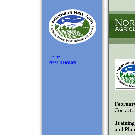
Home
Press Releases
February
Contact:
Trainin
and Plan 