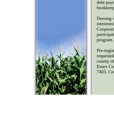
debt paym
bookkeep
Deming sa
intereste
Cooperat
particip
program.
Pre-regis
requested
county o
Essex Co
7403. Cre