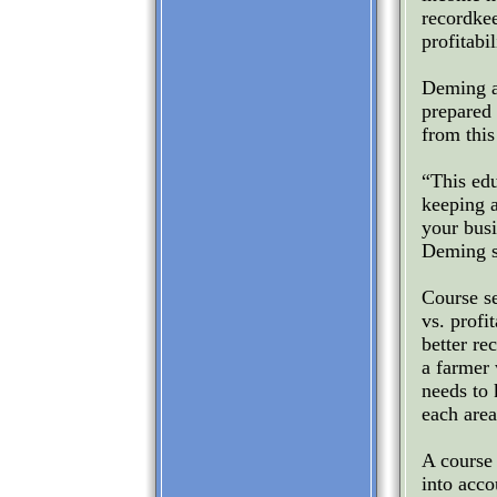
recordke
profitabil
Deming a
prepared 
from this
“This edu
keeping a
your busi
Deming s
Course se
vs. profi
better re
a farmer 
needs to
each area
A course 
into acco