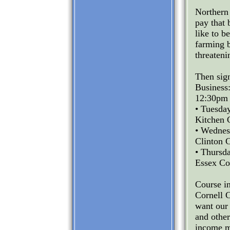
Northern
pay that
like to b
farming b
threateni
Then sig
Business
12:30pm 
• Tuesda
Kitchen 
• Wednes
Clinton C
• Thursd
Essex Co
Course in
Cornell 
want our 
and other
income m