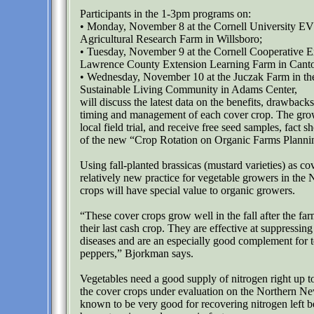
Participants in the 1-3pm programs on:
• Monday, November 8 at the Cornell University E
Agricultural Research Farm in Willsboro;
• Tuesday, November 9 at the Cornell Cooperative Ex
Lawrence County Extension Learning Farm in Cant
• Wednesday, November 10 at the Juczak Farm in 
Sustainable Living Community in Adams Center,
will discuss the latest data on the benefits, drawback
timing and management of each cover crop. The grow
local field trial, and receive free seed samples, fact s
of the new “Crop Rotation on Organic Farms Plann
Using fall-planted brassicas (mustard varieties) as cov
relatively new practice for vegetable growers in the 
crops will have special value to organic growers.
“These cover crops grow well in the fall after the fa
their last cash crop. They are effective at suppressin
diseases and are an especially good complement for 
peppers,” Bjorkman says.
Vegetables need a good supply of nitrogen right up t
the cover crops under evaluation on the Northern N
known to be very good for recovering nitrogen left b