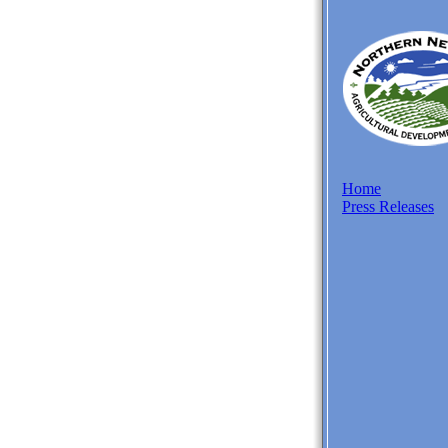
Home
Press Releases