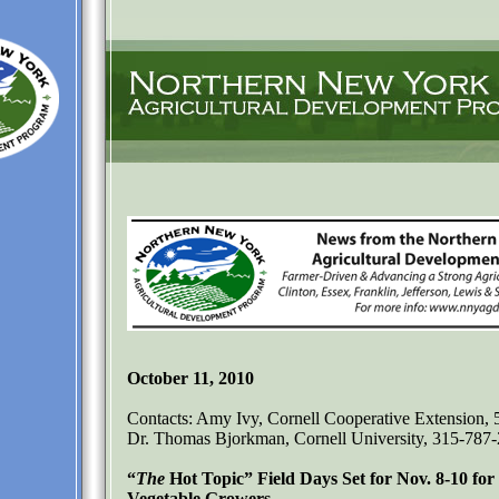
October 11, 2010
Contacts: Amy Ivy, Cornell Cooperative Extension,
Dr. Thomas Bjorkman, Cornell University, 315-787
“
The
Hot Topic” Field Days Set for Nov. 8-10 fo
Vegetable Growers