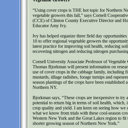
“Using cover crops is THE hot topic for Northern 
vegetable growers this fall,” says Cornell Cooperati
(CCE) of Clinton County Executive Director and Hor
Educator Amy Ivy.
Ivy has helped organize three field day opportunitie
10 to offer regional vegetable growers the opportunity
latest practice for improving soil health, reducing soil
recovering nitrogen and reducing nitrogen purchasin
Cornell University Associate Professor of Vegetable
Thomas Bjorkman will present information on resear
use of cover crops in the cabbage family, including fi
mustards, tillage radishes, forage turnips and rapesee
season plantings of the crops have been established at 
Northern NY.
Bjorkman says, “These crops are inexpensive to try 
potential to return big in terms of soil health, which, 
crop quality and yield. I am keen on seeing how we c
what we know from trials with these cool-season cov
Western New York and the Great Lakes region to fit t
shorter growing season of Northern New York.”