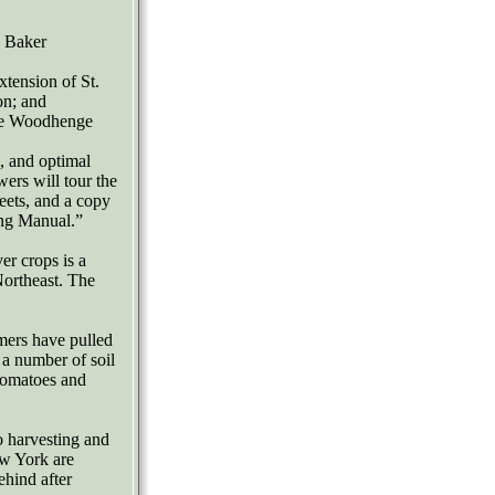
V Baker
tension of St.
on; and
the Woodhenge
s, and optimal
ers will tour the
heets, and a copy
ing Manual.”
er crops is a
Northeast. The
rmers have pulled
g a number of soil
tomatoes and
o harvesting and
ew York are
ehind after