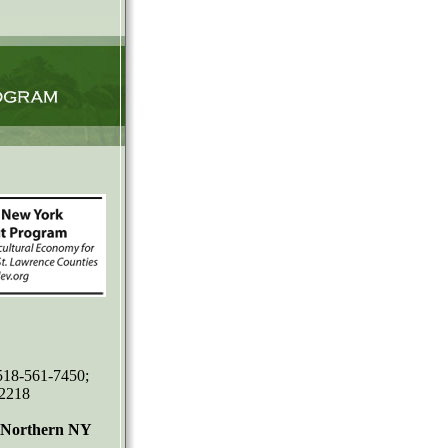
 518-561-7450;
-2218
r Northern NY