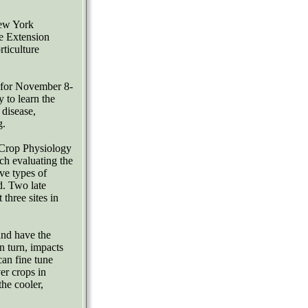
New York
ve Extension
ticulture
s for November 8-
 to learn the
 disease,
g.
 Crop Physiology
ch evaluating the
ve types of
d. Two late
three sites in
and have the
in turn, impacts
an fine tune
er crops in
he cooler,