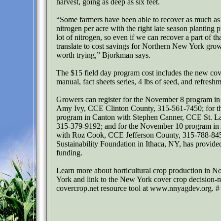
harvest, going as deep as six feet.
“Some farmers have been able to recover as much as 
nitrogen per acre with the right late season planting p
lot of nitrogen, so even if we can recover a part of th
translate to cost savings for Northern New York grow
worth trying,” Bjorkman says.
The $15 field day program cost includes the new cov
manual, fact sheets series, 4 lbs of seed, and refreshm
Growers can register for the November 8 program in
Amy Ivy, CCE Clinton County, 315-561-7450; for 
program in Canton with Stephen Canner, CCE St. L
315-379-9192; and for the November 10 program in
with Roz Cook, CCE Jefferson County, 315-788-84
Sustainability Foundation in Ithaca, NY, has provide
funding.
Learn more about horticultural crop production in 
York and link to the New York cover crop decision-
covercrop.net resource tool at www.nnyagdev.org. #