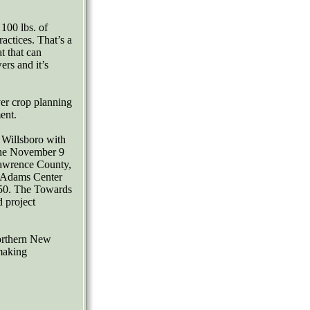
100 lbs. of
ractices. That’s a
at that can
ers and it’s
er crop planning
ent.
 Willsboro with
the November 9
awrence County,
 Adams Center
50. The Towards
d project
Northern New
making