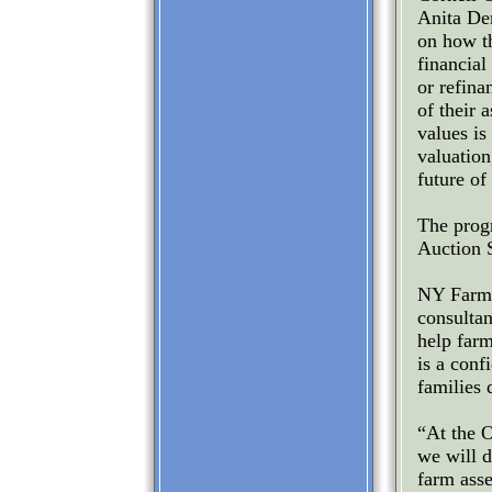
Anita De
on how th
financial
or refina
of their 
values is
valuation
future of
The prog
Auction 
NY FarmN
consulta
help farm
is a conf
families 
“At the 
we will d
farm asse