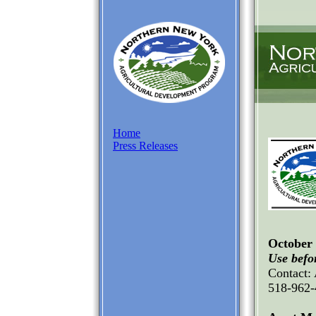
Home
Press Releases
October 
Use befor
Contact:
518-962-