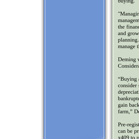
buying.
"Managin
manageme
the finan
and growt
planning
manage t
Deming w
Consider
“Buying a
consider 
depreciat
bankruptc
gain bac
farm,” D
Pre-regis
can be p
x409 to r