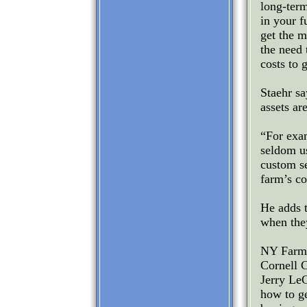
long-term
in your f
get the m
the need 
costs to 
Staehr sa
assets ar
“For exa
seldom us
custom se
farm’s co
He adds t
when they
NY FarmNe
Cornell 
Jerry LeC
how to ge