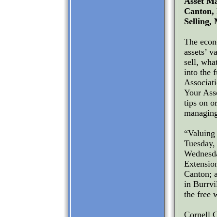
Asset Ma
Canton, 
Selling,
The econ
assets’ v
sell, wha
into the 
Associat
Your Ass
tips on o
managing 
“Valuing
Tuesday, 
Wednesda
Extensio
Canton; 
in Burrvi
the free 
Cornell 