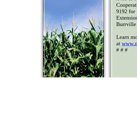
Cooperat
9192 for
Extension
Burrvill
Learn mo
at
www.n
# # #