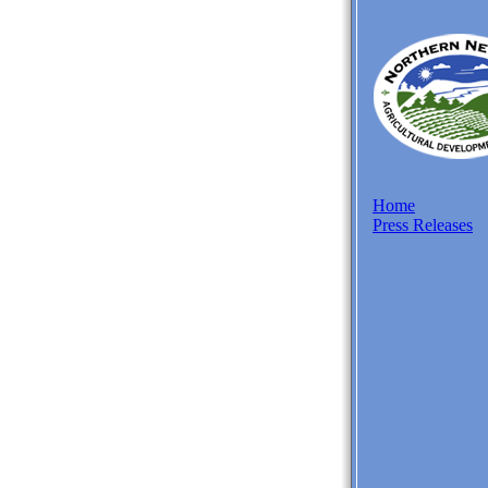
Home
Press Releases