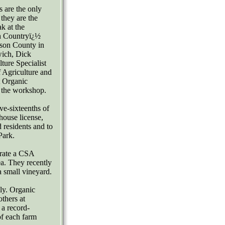
 are the only
 they are the
k at the
h Countryï¿½
rson County in
wich, Dick
ture Specialist
 Agriculture and
t Organic
t the workshop.
ve-sixteenths of
nhouse license,
 residents and to
Park.
erate a CSA
ea. They recently
a small vineyard.
ly. Organic
others at
 a record-
of each farm