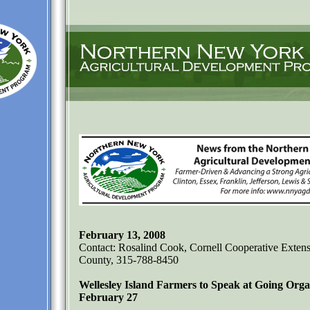
February 13, 2008
Contact: Rosalind Cook, Cornell Cooperative Extens
County, 315-788-8450
Wellesley Island Farmers to Speak at Going Or
February 27