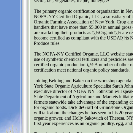
sector, i.e., vegetables, maple, honeyï¿½
The primary organic certification organization in Ne
NOFA-NY Certified Organic, LLC, a subsidiary of t
Organic Farming Association of New York. Crop and
handlers that have more than $5,000 in annual gross 
are marketing their products as ï¿½Organicï¿½ are re
become certified as compliant with the USDAï¿½s N
Produce rules.
The NOFA-NY Certified Organic, LLC website state
use of synthetic chemical fertilizers and pesticides ar
certified organic production.ï¿½ A number of other r
certification meet national organic policy standards.
Joining Belding and Baker on the workshop agenda
York State Organic Agriculture Specialist Sarah John
executive director of NOFA-NY. Johnston will spe
State Department of Agriculture and Markets initiativ
farmers statewide take advantage of the expanding
for organic foods. Dick deGraff of Grindstone Organ
will talk about the changes he has seen in his 20 years
organic grower, and Holly Sakowich of Theresa, NY,
first-year experiences as an organic poultry, egg, an