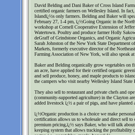
David Belding and Dani Baker of Cross Island Farms
certified organic farmers on Wellesley Island. In fact,
Islandï¿½s only farmers. Belding and Baker will spea
February 27, 1-4 pm, ï¿½Going Organic in the Nort
workshop at Cornell Cooperative Extension of Jeffe
Watertown. Poultry and produce farmer Holly Sako
deGraff of Grindstone Organics, and Organic Agricul
Sarah Johnston of the New York State Department of
Markets, formerly executive director of the Northeas
Farming Association of New York, will also speak a
Baker and Belding organically grow vegetables on fi
an acre, have applied for their certified organic gree
and sell produce, honey, and maple products to island
the campers who visit nearby Wellesley Island State 
They also sell to restaurant and private chefs and op
(community-supported agriculture) in the Clayton ar
added livestock ï¿½ a pair of pigs, and have planted 
ï¿½Organic production is a choice we make personal
certification allows us to wholesale and direct sell to 
premium pricing,ï¿½ says Baker, who will talk about
keeping system that allows tracking the profitability 