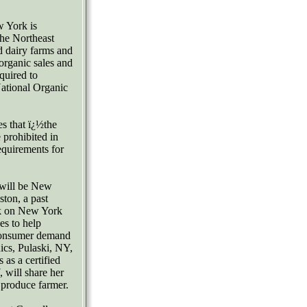
w York is
he Northeast
 dairy farms and
organic sales and
quired to
ational Organic
s that ï¿½the
e prohibited in
equirements for
 will be New
ston, a past
ak on New York
es to help
 consumer demand
ics, Pulaski, NY,
 as a certified
 will share her
d produce farmer.