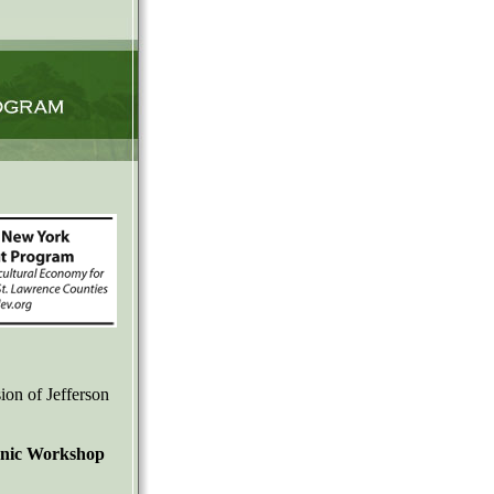
ion of Jefferson
ganic Workshop