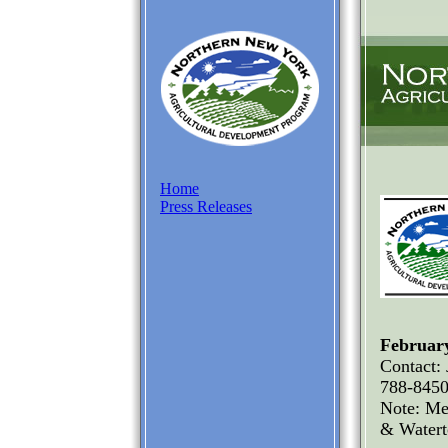
Home
Press Releases
February
Contact:
788-845
Note: Me
& Water