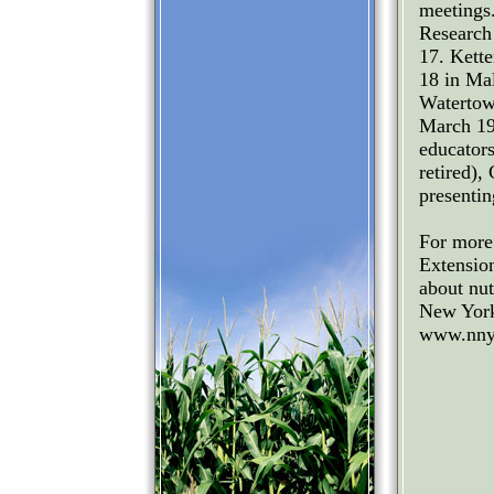
meetings.
Research
17. Kett
18 in Ma
Watertow
March 19
educator
retired),
presentin
For more
Extensio
about nu
New York 
www.nnya