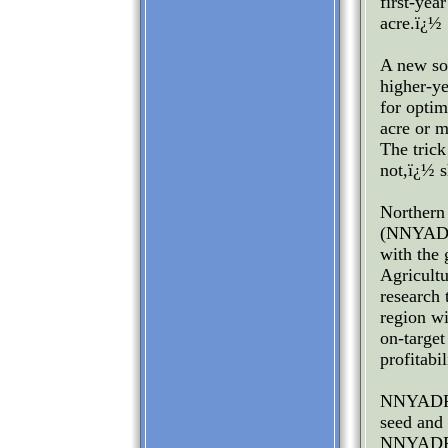
first-yea
acre.ï¿½
A new soi
higher-ye
for optim
acre or m
The trick
not,ï¿½ s
Northern
(NNYADP)
with the
Agricult
research 
region wi
on-target
profitabi
NNYADP C
seed and 
NNYADP-f