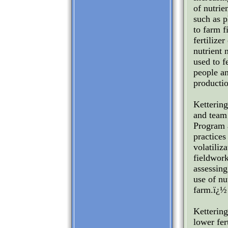
of nutrie
such as p
to farm f
fertilize
nutrient 
used to f
people an
productio
Kettering
and team
Program 
practices
volatiliz
fieldwor
assessing
use of nu
farm.ï¿½
Kettering
lower fer