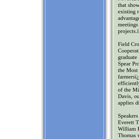
that show
existing 
advantage
meetings 
projects.
Field Cr
Cooperat
graduate 
Spear Pr
the Most 
farmersï
efficient
of the M
Davis, ou
applies d
Speakers 
Everett T
William H
Thomas wi