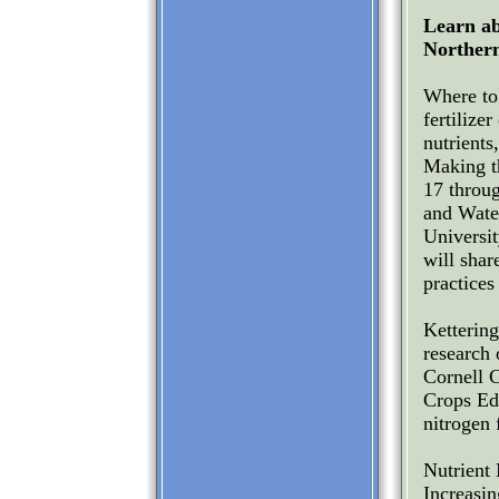
Learn ab
Norther
Where to 
fertilize
nutrients
Making t
17 throu
and Wate
Universi
will shar
practices
Ketterin
research
Cornell 
Crops Edu
nitrogen 
Nutrient
Increasin