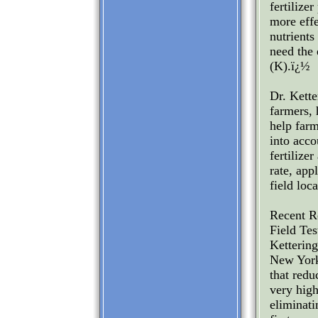
fertilizer
more effe
nutrients
need the 
(K).ï¿½
Dr. Kette
farmers, 
help far
into accou
fertilize
rate, app
field loc
Recent R
Field Tes
Kettering
New York
that redu
very high
eliminati