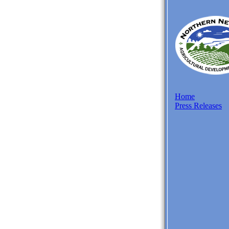
Home
Press Releases