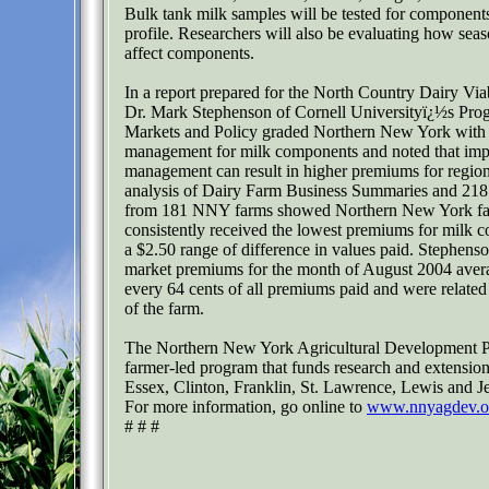
Bulk tank milk samples will be tested for components
profile. Researchers will also be evaluating how seas
affect components.
In a report prepared for the North Country Dairy Viabi
Dr. Mark Stephenson of Cornell Universityï¿½s Pro
Markets and Policy graded Northern New York with 
management for milk components and noted that im
management can result in higher premiums for region
analysis of Dairy Farm Business Summaries and 218
from 181 NNY farms showed Northern New York fa
consistently received the lowest premiums for milk 
a $2.50 range of difference in values paid. Stephenso
market premiums for the month of August 2004 avera
every 64 cents of all premiums paid and were related 
of the farm.
The Northern New York Agricultural Development P
farmer-led program that funds research and extension
Essex, Clinton, Franklin, St. Lawrence, Lewis and Je
For more information, go online to
www.nnyagdev.o
# # #