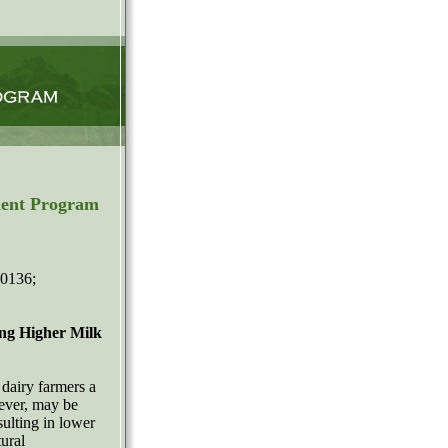
ment Program
-0136;
ing Higher Milk
dairy farmers a
ever, may be
ulting in lower
ural