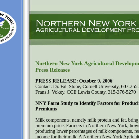
Northern New York Agricultural Develop
Press Releases
PRESS RELEASE: October 9, 2006
Contact: Dr. Bill Stone, Cornell University, 607-255
Frans J. Vokey, CCE Lewis County, 315-376-5270
NNY Farm Study to Identify Factors for Produc
Premiums
Milk components, namely milk protein and fat, bring 
premium price. Farmers in Northern New York, how
producing lower percentages of milk components, res
income for their milk. A Northern New York Agricult