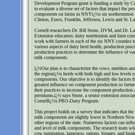
Development Program grant is funding a study by Co
to evaluate a diverse set of factors that impact the pr
components on farms in NNYï¿½s six northernmost 
Clinton, Essex, Franklin, Jefferson, Lewis and St. L
Cornell researchers Dr. Bill Stone, DVM, and Dr. La
Extension educators; dairy nutritionists and farm cons
work with farmers in each of the six NNY counties to
various aspects of dairy herd health, production pract
production practices to determine the influence of va
milk components.
ï¿½Our plan is to characterize the cows, nutrition 
the regionï¿½s herds with both high and low levels o
components. Our objective is to identify the factors t
greatest influence on component production so farme
their practices to increase the component production
premiums,ï¿½ says Stone, a senior extension associa
Cornellï¿½s PRO-Dairy Program.
This project builds on a survey that indicates that the
milk components are slightly lower in Northern New
other regions of the state. Numerous factors can inf
and level of milk components. The research team will
cow rumination, lameness, rations, forages, and bu