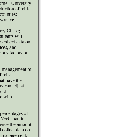
rnell University
oduction of milk
counties:
awrence.
rry Chase;
ultants will
 collect data on
ices, and
rious factors on
and management of
f milk
hat have the
rs can adjust
 and
te with
 percentages of
 York than in
luence the amount
 collect data on
nk management.