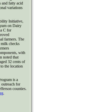
 and fatty acid
onal variations
lity Initiative,
gram on Dairy
a C for
proved
al farmers. The
 milk checks
rmers
components, with
n noted that
ged 32 cents of
to the location
rogram is a
 outreach for
fferson counties.
rg
.